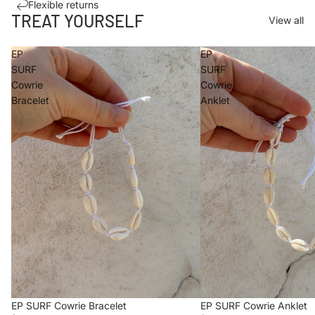
Flexible returns
TREAT YOURSELF
View all
EP
EP
SURF
SURF
Cowrie
Cowrie
Bracelet
Anklet
EP SURF Cowrie Bracelet
EP SURF Cowrie Anklet