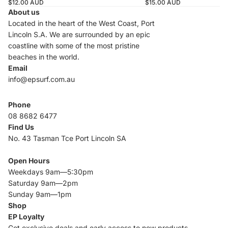
$12.00 AUD
$15.00 AUD
About us
Located in the heart of the West Coast, Port
Lincoln S.A. We are surrounded by an epic
coastline with some of the most pristine
beaches in the world.
Email
info@epsurf.com.au
Phone
08 8682 6477
Find Us
No. 43 Tasman Tce Port Lincoln SA
Open Hours
Weekdays 9am—5:30pm
Saturday 9am—2pm
Sunday 9am—1pm
Shop
EP Loyalty
Get exclusive deals and early access to new products.